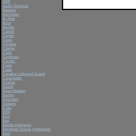
ARP
Audio Technica
Baldwin
Behringer
Bi-Amp
Boss
Buchla
Calrad
Carver
Casio
Chroma
Clarion
Conn
Cordovox
Coustic
Craig
Crate
Creative Light and Sound
Crest Audio
Crumar
Davoli
Dean Markley
Denon
Dokorder
Dukane
E-Mu
EDP
Eico
Eko
Electro Harmonix
Electronic Sound synthesizer
Elex