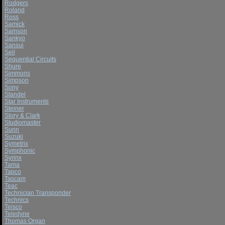
Rodgers
Roland
Ross
Samick
Samson
Sankyo
Sansui
Seil
Sequential Circuits
Shure
Simmons
Simpson
Sony
Standel
Star Instruments
Steiner
Story & Clark
Studiomaster
Sunn
Suzuki
Symetrix
Symphonic
Syrinx
Tama
Tapco
Tascam
Teac
Technician Transponder
Technics
Teisco
Teledyne
Thomas Organ