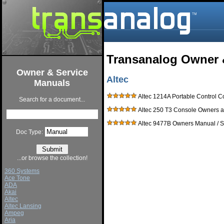
Transanalog Owner 
Owner & Service
Altec
Manuals
Altec 1214A Portable Control 
Search for a document...
Altec 250 T3 Console Owners a
Altec 9477B Owners Manual / 
Doc Type:
...or browse the collection!
360 Systems
Ace Tone
ADA
Akai
Altec
Altec Lansing
Ampeg
Aria