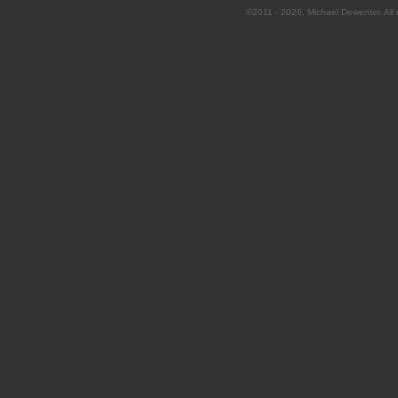
©2011 - 2026, Michael Dewenter. All r