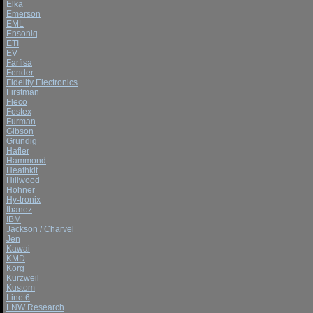
Elka
Emerson
EML
Ensoniq
ETI
EV
Farfisa
Fender
Fidelity Electronics
Firstman
Fleco
Fostex
Furman
Gibson
Grundig
Hafler
Hammond
Heathkit
Hillwood
Hohner
Hy-tronix
Ibanez
IBM
Jackson / Charvel
Jen
Kawai
KMD
Korg
Kurzweil
Kustom
Line 6
LNW Research