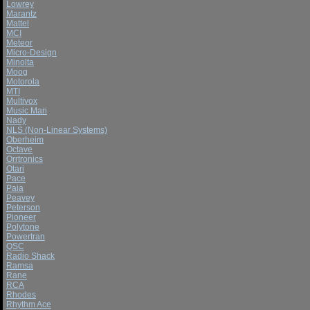
Lowrey
Marantz
Mattel
MCI
Meteor
Micro-Design
Minolta
Moog
Motorola
MTI
Multivox
Music Man
Nady
NLS (Non-Linear Systems)
Oberheim
Octave
Orrtronics
Otari
Pace
Paia
Peavey
Peterson
Pioneer
Polytone
Powertran
QSC
Radio Shack
Ramsa
Rane
RCA
Rhodes
Rhythm Ace