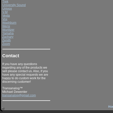
Trek
University Sound
Univox
V-M
Vesta
Vox
Washburn
Wersi
Wurlitzer
Yamaha
Zachary
Zenith
Zoom
Contact
If you have any questions
regarding any of the products we
sell please contact us. Also, if you
have any special requests we are
happy to do custom work for the
discerning customer!
Transanalog™
Michael Dewenter
transanalog@gmail.com
Ho