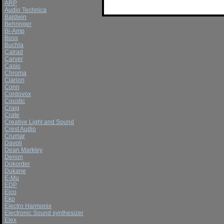
ARP
Audio Technica
Baldwin
Behringer
Bi-Amp
Boss
Buchla
Calrad
Carver
Casio
Chroma
Clarion
Conn
Cordovox
Coustic
Craig
Crate
Creative Light and Sound
Crest Audio
Crumar
Davoli
Dean Markley
Denon
Dokorder
Dukane
E-Mu
EDP
Eico
Eko
Electro Harmonix
Electronic Sound synthesizer
Elex