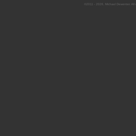
©2011 - 2026, Michael Dewenter. All r