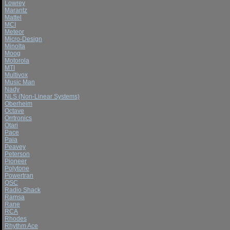
Lowrey
Marantz
Mattel
MCI
Meteor
Micro-Design
Minolta
Moog
Motorola
MTI
Multivox
Music Man
Nady
NLS (Non-Linear Systems)
Oberheim
Octave
Orrtronics
Otari
Pace
Paia
Peavey
Peterson
Pioneer
Polytone
Powertran
QSC
Radio Shack
Ramsa
Rane
RCA
Rhodes
Rhythm Ace