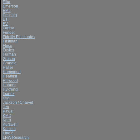
Elka
Emerson
EML
Ensoniq
ETI
EV
Farfisa
Fender
Fidelity Electronics
Firstman
Fleco
Fostex
Furman
Gibson
Grundig
Hafler
Hammond
Heathkit
Hillwood
Hohner
Hy-tronix
Ibanez
IBM
Jackson / Charvel
Jen
Kawai
KMD
Korg
Kurzweil
Kustom
Line 6
LNW Research