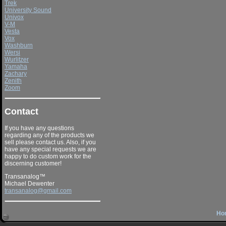
Trek
University Sound
Univox
V-M
Vesta
Vox
Washburn
Wersi
Wurlitzer
Yamaha
Zachary
Zenith
Zoom
Contact
If you have any questions
regarding any of the products we
sell please contact us. Also, if you
have any special requests we are
happy to do custom work for the
discerning customer!
Transanalog™
Michael Dewenter
transanalog@gmail.com
Ho