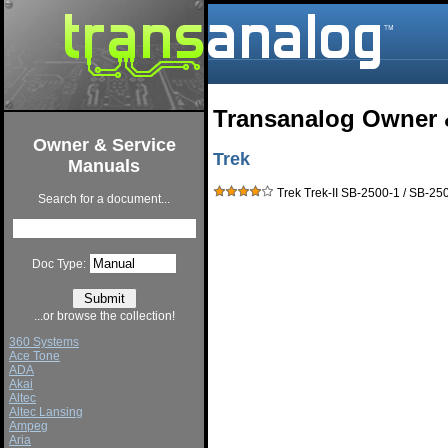
Transanalog Owner 
Owner & Service
Trek
Manuals
Trek Trek-II SB-2500-1 / SB-25
Search for a document...
Doc Type:
...or browse the collection!
360 Systems
Ace Tone
ADA
Akai
Altec
Altec Lansing
Ampeg
Aria