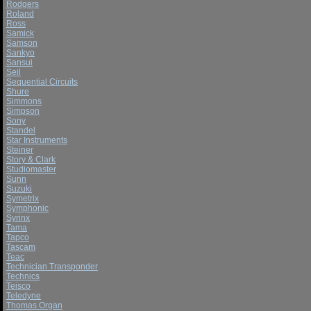
Rodgers
Roland
Ross
Samick
Samson
Sankyo
Sansui
Seil
Sequential Circuits
Shure
Simmons
Simpson
Sony
Standel
Star Instruments
Steiner
Story & Clark
Studiomaster
Sunn
Suzuki
Symetrix
Symphonic
Syrinx
Tama
Tapco
Tascam
Teac
Technician Transponder
Technics
Teisco
Teledyne
Thomas Organ