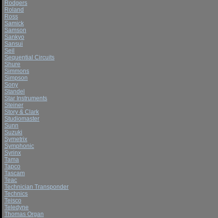
Rodgers
Roland
Ross
Samick
Samson
Sankyo
Sansui
Seil
Sequential Circuits
Shure
Simmons
Simpson
Sony
Standel
Star Instruments
Steiner
Story & Clark
Studiomaster
Sunn
Suzuki
Symetrix
Symphonic
Syrinx
Tama
Tapco
Tascam
Teac
Technician Transponder
Technics
Teisco
Teledyne
Thomas Organ