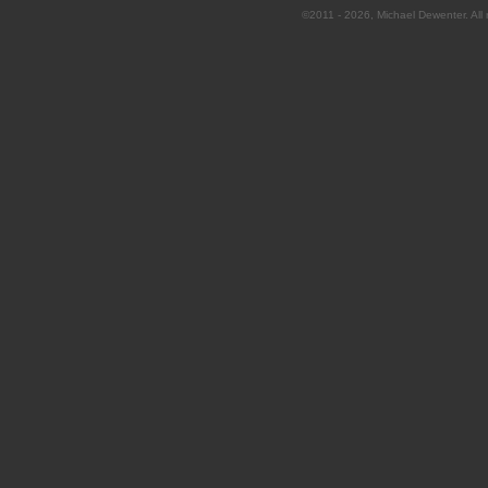
©2011 - 2026, Michael Dewenter. All r