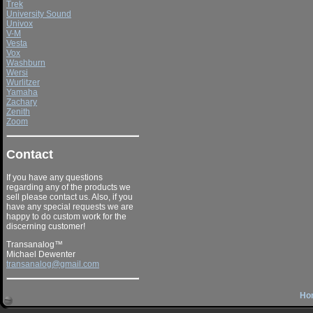
Trek
University Sound
Univox
V-M
Vesta
Vox
Washburn
Wersi
Wurlitzer
Yamaha
Zachary
Zenith
Zoom
Contact
If you have any questions
regarding any of the products we
sell please contact us. Also, if you
have any special requests we are
happy to do custom work for the
discerning customer!
Transanalog™
Michael Dewenter
transanalog@gmail.com
Ho