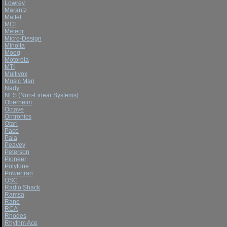
Lowrey
Marantz
Mattel
MCI
Meteor
Micro-Design
Minolta
Moog
Motorola
MTI
Multivox
Music Man
Nady
NLS (Non-Linear Systems)
Oberheim
Octave
Orrtronics
Otari
Pace
Paia
Peavey
Peterson
Pioneer
Polytone
Powertran
QSC
Radio Shack
Ramsa
Rane
RCA
Rhodes
Rhythm Ace