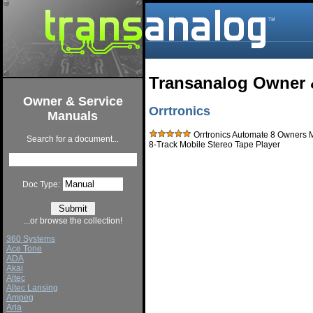
Transanalog Owner 
Owner & Service
Orrtronics
Manuals
Orrtronics Automate 8 Owners 
Search for a document...
8-Track Mobile Stereo Tape Player
Doc Type:
...or browse the collection!
360 Systems
Ace Tone
ADA
Akai
Altec
Altec Lansing
Ampeg
Aria