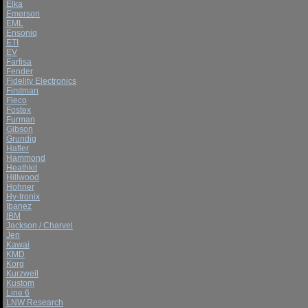
Elka
Emerson
EML
Ensoniq
ETI
EV
Farfisa
Fender
Fidelity Electronics
Firstman
Fleco
Fostex
Furman
Gibson
Grundig
Hafler
Hammond
Heathkit
Hillwood
Hohner
Hy-tronix
Ibanez
IBM
Jackson / Charvel
Jen
Kawai
KMD
Korg
Kurzweil
Kustom
Line 6
LNW Research