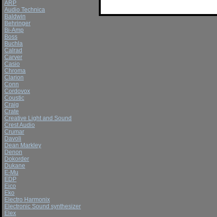
ARP
Audio Technica
Baldwin
Behringer
Bi-Amp
Boss
Buchla
Calrad
Carver
Casio
Chroma
Clarion
Conn
Cordovox
Coustic
Craig
Crate
Creative Light and Sound
Crest Audio
Crumar
Davoli
Dean Markley
Denon
Dokorder
Dukane
E-Mu
EDP
Eico
Eko
Electro Harmonix
Electronic Sound synthesizer
Elex