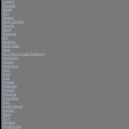
Lowrey
Marantz
Mattel
MCI
Meteor
Micro-Design
Minolta
Moog
Motorola
MTI
Multivox
Music Man
Nady
NLS (Non-Linear Systems)
Oberheim
Octave
Orrtronics
Otari
Pace
Paia
Peavey
Peterson
Pioneer
Polytone
Powertran
QSC
Radio Shack
Ramsa
Rane
RCA
Rhodes
Rhythm Ace