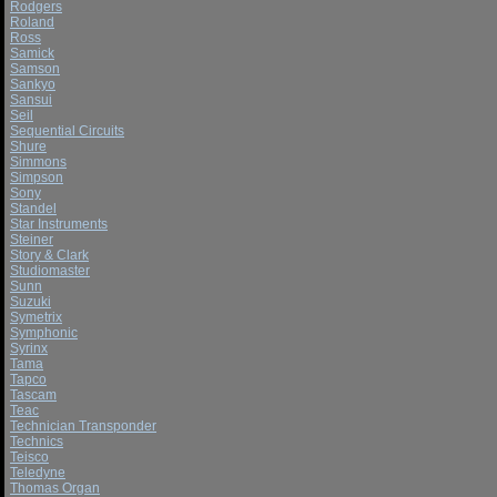
Rodgers
Roland
Ross
Samick
Samson
Sankyo
Sansui
Seil
Sequential Circuits
Shure
Simmons
Simpson
Sony
Standel
Star Instruments
Steiner
Story & Clark
Studiomaster
Sunn
Suzuki
Symetrix
Symphonic
Syrinx
Tama
Tapco
Tascam
Teac
Technician Transponder
Technics
Teisco
Teledyne
Thomas Organ