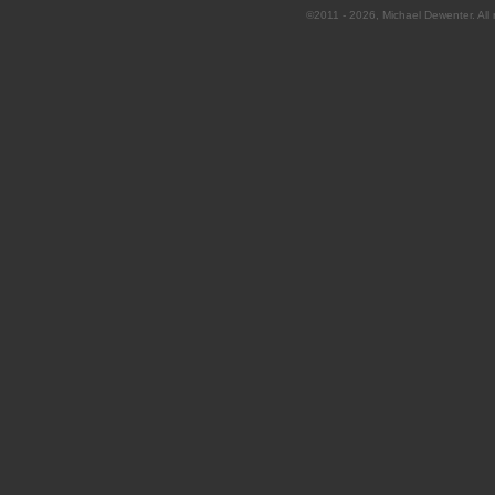
©2011 - 2026, Michael Dewenter. All r