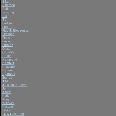
Elka
Emerson
EML
Ensoniq
ETI
EV
Farfisa
Fender
Fidelity Electronics
Firstman
Fleco
Fostex
Furman
Gibson
Grundig
Hafler
Hammond
Heathkit
Hillwood
Hohner
Hy-tronix
Ibanez
IBM
Jackson / Charvel
Jen
Kawai
KMD
Korg
Kurzweil
Kustom
Line 6
LNW Research