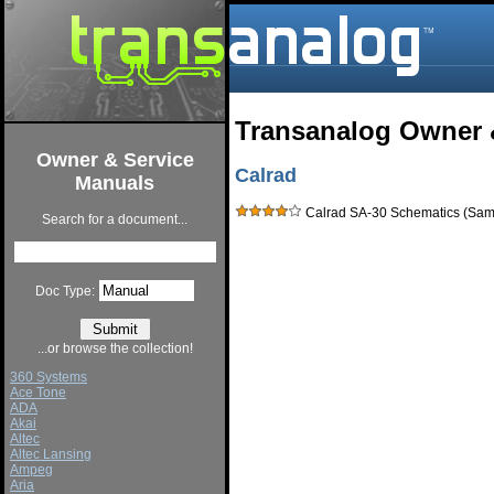
Transanalog Owner 
Owner & Service
Calrad
Manuals
Calrad SA-30 Schematics (Sams
Search for a document...
Doc Type:
...or browse the collection!
360 Systems
Ace Tone
ADA
Akai
Altec
Altec Lansing
Ampeg
Aria