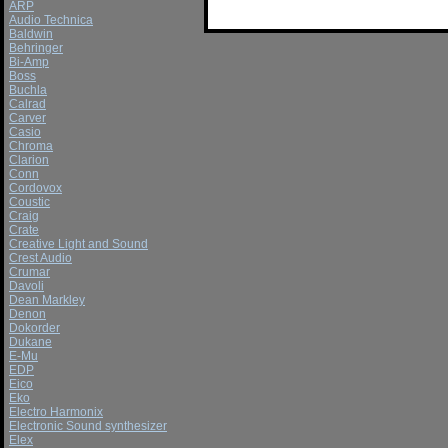
ARP
Audio Technica
Baldwin
Behringer
Bi-Amp
Boss
Buchla
Calrad
Carver
Casio
Chroma
Clarion
Conn
Cordovox
Coustic
Craig
Crate
Creative Light and Sound
Crest Audio
Crumar
Davoli
Dean Markley
Denon
Dokorder
Dukane
E-Mu
EDP
Eico
Eko
Electro Harmonix
Electronic Sound synthesizer
Elex