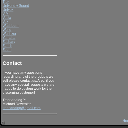
Trek
University Sound
Univox
V-M
Vesta
Vox
Washburn
Wersi
Wurlitzer
Yamaha
Zachary
Zenith
Zoom
Contact
If you have any questions
regarding any of the products we
sell please contact us. Also, if you
have any special requests we are
happy to do custom work for the
discerning customer!
Transanalog™
Michael Dewenter
transanalog@gmail.com
Ho