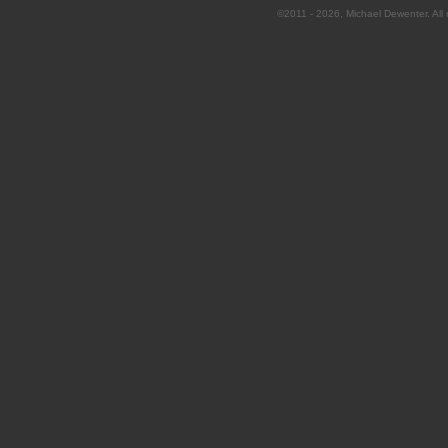
©2011 - 2026, Michael Dewenter. All r