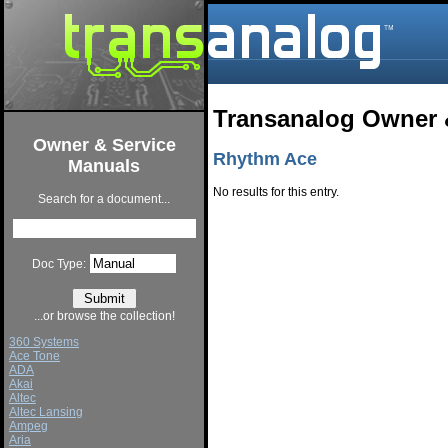
Transanalog Owner 
Owner & Service
Rhythm Ace
Manuals
No results for this entry.
Search for a document...
Doc Type:
...or browse the collection!
360 Systems
Ace Tone
ADA
Akai
Altec
Altec Lansing
Ampeg
Aria