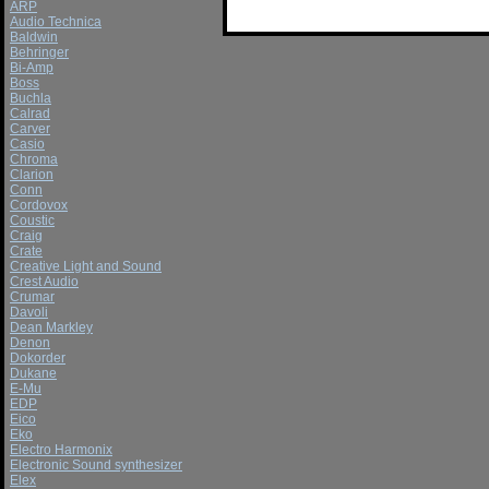
ARP
Audio Technica
Baldwin
Behringer
Bi-Amp
Boss
Buchla
Calrad
Carver
Casio
Chroma
Clarion
Conn
Cordovox
Coustic
Craig
Crate
Creative Light and Sound
Crest Audio
Crumar
Davoli
Dean Markley
Denon
Dokorder
Dukane
E-Mu
EDP
Eico
Eko
Electro Harmonix
Electronic Sound synthesizer
Elex