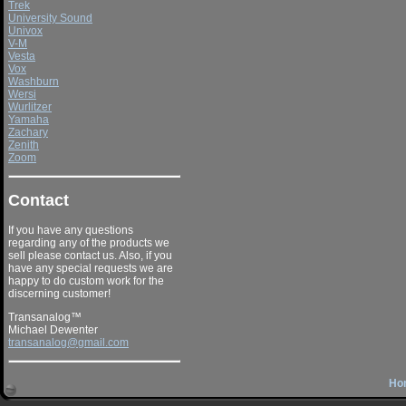
Trek
University Sound
Univox
V-M
Vesta
Vox
Washburn
Wersi
Wurlitzer
Yamaha
Zachary
Zenith
Zoom
Contact
If you have any questions
regarding any of the products we
sell please contact us. Also, if you
have any special requests we are
happy to do custom work for the
discerning customer!
Transanalog™
Michael Dewenter
transanalog@gmail.com
Ho