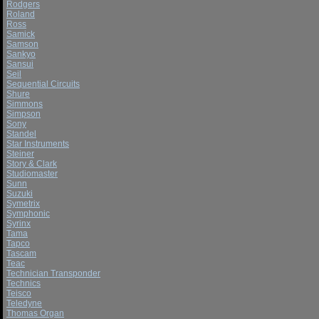
Rodgers
Roland
Ross
Samick
Samson
Sankyo
Sansui
Seil
Sequential Circuits
Shure
Simmons
Simpson
Sony
Standel
Star Instruments
Steiner
Story & Clark
Studiomaster
Sunn
Suzuki
Symetrix
Symphonic
Syrinx
Tama
Tapco
Tascam
Teac
Technician Transponder
Technics
Teisco
Teledyne
Thomas Organ