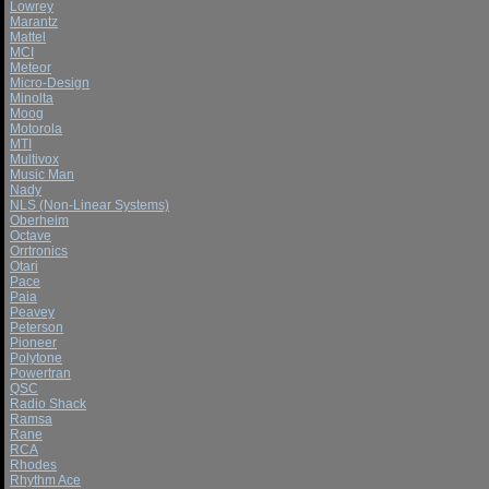
Lowrey
Marantz
Mattel
MCI
Meteor
Micro-Design
Minolta
Moog
Motorola
MTI
Multivox
Music Man
Nady
NLS (Non-Linear Systems)
Oberheim
Octave
Orrtronics
Otari
Pace
Paia
Peavey
Peterson
Pioneer
Polytone
Powertran
QSC
Radio Shack
Ramsa
Rane
RCA
Rhodes
Rhythm Ace