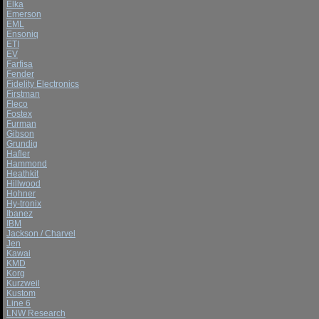
Elka
Emerson
EML
Ensoniq
ETI
EV
Farfisa
Fender
Fidelity Electronics
Firstman
Fleco
Fostex
Furman
Gibson
Grundig
Hafler
Hammond
Heathkit
Hillwood
Hohner
Hy-tronix
Ibanez
IBM
Jackson / Charvel
Jen
Kawai
KMD
Korg
Kurzweil
Kustom
Line 6
LNW Research