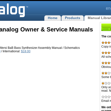
Home
Products
Manual Libra
analog Owner & Service Manuals
The co
Copy is
ersi BaB Bass Synthesizer Assembly Manual / Schematics
0
/ International:
$18.00
All sch
Obvious
Some t
Only as
read. 
Email m
We onl
scann