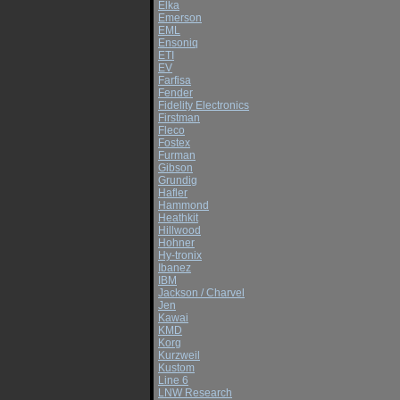
Elka
Emerson
EML
Ensoniq
ETI
EV
Farfisa
Fender
Fidelity Electronics
Firstman
Fleco
Fostex
Furman
Gibson
Grundig
Hafler
Hammond
Heathkit
Hillwood
Hohner
Hy-tronix
Ibanez
IBM
Jackson / Charvel
Jen
Kawai
KMD
Korg
Kurzweil
Kustom
Line 6
LNW Research