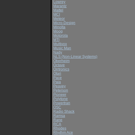
Lowrey
Marantz
Mattel
MCI
Meteor
Micro-Design
Minolta
Moog
Motorola
MTI
Multivox
Music Man
Nady
NLS (Non-Linear Systems)
Oberheim
Octave
Orrtronics
Otari
Pace
Paia
Peavey
Peterson
Pioneer
Polytone
Powertran
QSC
Radio Shack
Ramsa
Rane
RCA
Rhodes
Rhythm Ace