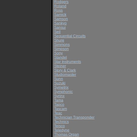
Rodgers
Roland
Ross
Samick
Samson
Sankyo
Sansui
Seil
Sequential Circuits
Shure
Simmons
Simpson
Sony
Standel
Star Instruments
Steiner
Story & Clark
Studiomaster
Sunn
Suzuki
Symetrix
Symphonic
Syrinx
Tama
Tapco
Tascam
Teac
Technician Transponder
Technics
Teisco
Teledyne
Thomas Organ