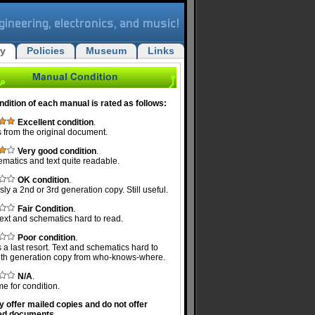
ry
Policies
Museum
Links
ndition of each manual is rated as follows:
Excellent condition
.
 from the original document.
Very good condition
.
ematics and text quite readable.
OK condition
.
ly a 2nd or 3rd generation copy. Still useful.
Fair Condition
.
ext and schematics hard to read.
Poor condition
.
 a last resort. Text and schematics hard to
Nth generation copy from who-knows-where.
N/A
.
e for condition.
y offer mailed copies and do not offer
ed documents.