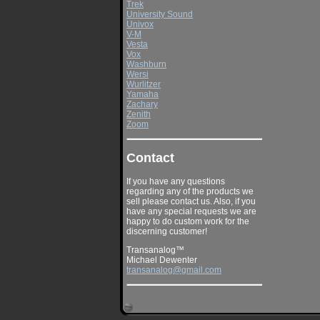
Trek
University Sound
Univox
V-M
Vesta
Vox
Washburn
Wersi
Wurlitzer
Yamaha
Zachary
Zenith
Zoom
Contact
If you have any questions
regarding any of the products we
sell please contact us. Also, if you
have any special requests we are
happy to do custom work for the
discerning customer!
Transanalog™
Michael Dewenter
transanalog@gmail.com