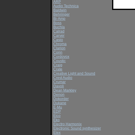
ARP
Audio Technica
Baldwin
Behringer
Bi-Amp
Boss
Buchla
Calrad
Carver
Casio
Chroma
Clarion
Conn
Cordovox
Coustic
Craig
Crate
Creative Light and Sound
Crest Audio
Crumar
Davoli
Dean Markley
Denon
Dokorder
Dukane
E-Mu
EDP
Eico
Eko
Electro Harmonix
Electronic Sound synthesizer
Elex