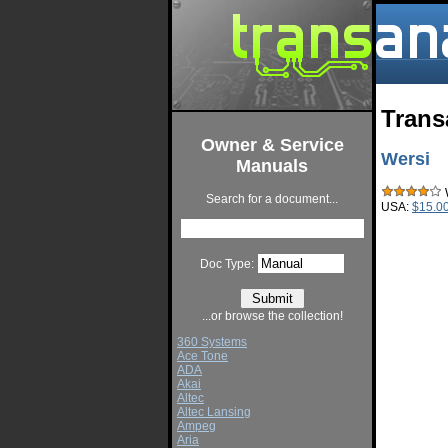
Trans
Owner & Service
Wersi
Manuals
W
Search for a document...
USA:
$15.0
Doc Type:
...or browse the collection!
360 Systems
Ace Tone
ADA
Akai
Altec
Altec Lansing
Ampeg
Aria